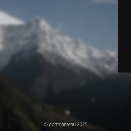
© portmanteau 2025