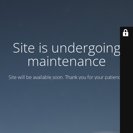
Site is undergoing
maintenance
Site will be available soon. Thank you for your patience!