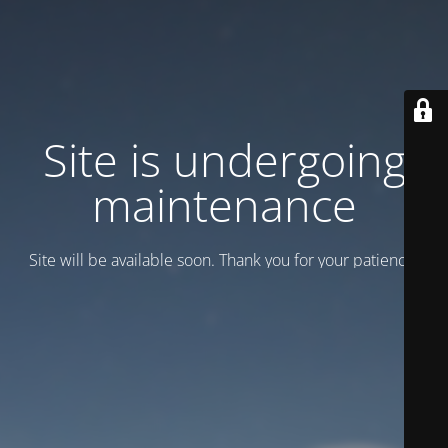
Site is undergoing
maintenance
Site will be available soon. Thank you for your patience!