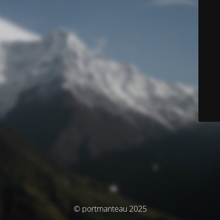
© portmanteau 2025